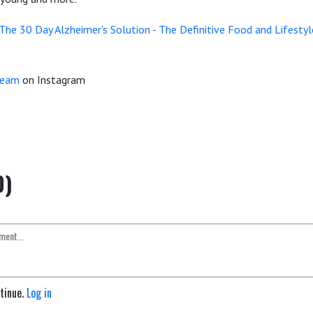
The 30 Day Alzheimer's Solution -
The Definitive Food and Lifestyl
Team
on Instagram
0)
ntinue.
Log in