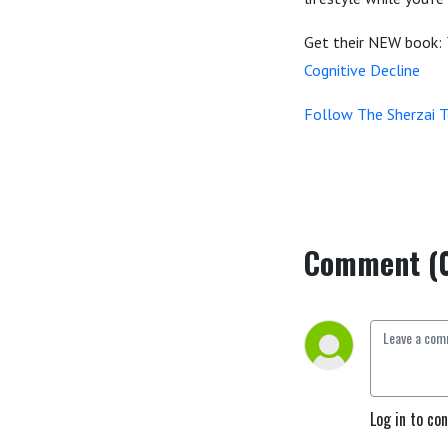
Get their NEW book:
Cognitive Decline
Follow The Sherzai 
Comment (
Log in to co