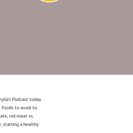
thyGirl Podcast today
at foods to avoid to
ate, red meat vs.
, starting a healthy