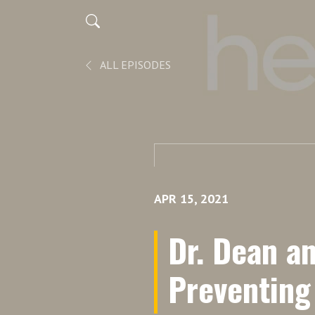
ALL EPISODES
APR 15, 2021
Dr. Dean a
Preventing 