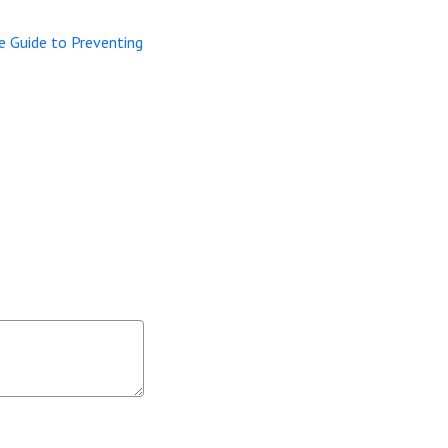
e Guide to Preventing