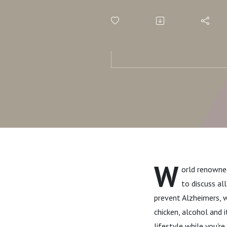
Diet for Br
You Should
the Brain
W
orld renowned
to discuss al
prevent Alzheimers, w
chicken, alcohol and i
lifestyle while you'r