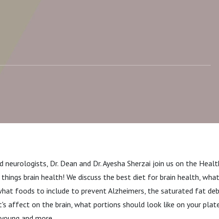
ain Health, What Fats
 Avoid, and Alcohol and
 neurologists, Dr. Dean and Dr. Ayesha Sherzai join us on the Heal
l things brain health! We discuss the best diet for brain health, wh
hat foods to include to prevent Alzheimers, the saturated fat deb
t's affect on the brain, what portions should look like on your plate
e young and more.