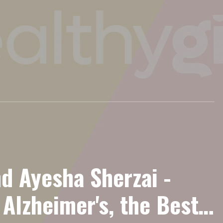
nd Ayesha Sherzai -
Alzheimer's, the Best