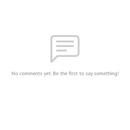
No comments yet. Be the first to say something!